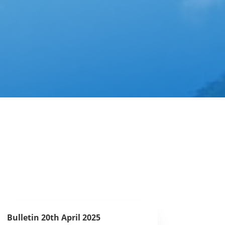
Bulletin 20th April 2025