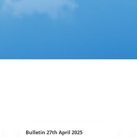
Bulletin 27th April 2025