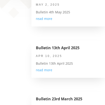
MAY 2, 2025
Bulletin 4th May 2025
read more
Bulletin 13th April 2025
APR 10, 2025
Bulletin 13th April 2025
read more
Bulletin 23rd March 2025