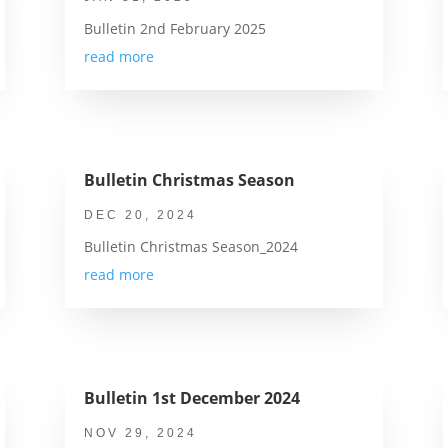
Bulletin 2nd February 2025
read more
Bulletin Christmas Season
DEC 20, 2024
Bulletin Christmas Season_2024
read more
Bulletin 1st December 2024
NOV 29, 2024