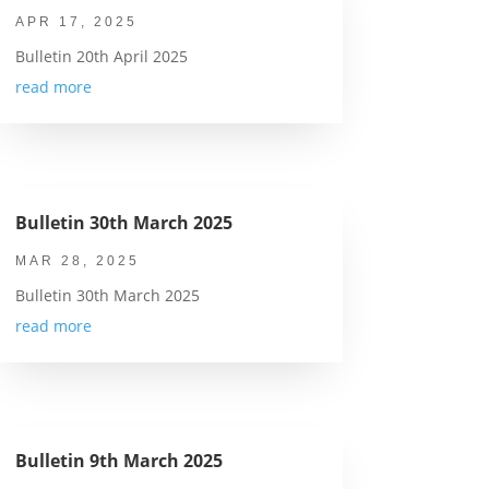
APR 17, 2025
Bulletin 20th April 2025
read more
Bulletin 30th March 2025
MAR 28, 2025
Bulletin 30th March 2025
read more
Bulletin 9th March 2025