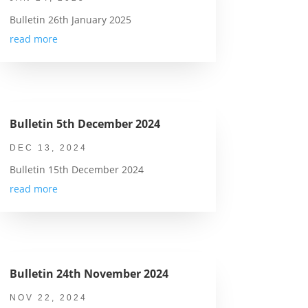
Bulletin 26th January 2025
read more
Bulletin 5th December 2024
DEC 13, 2024
Bulletin 15th December 2024
read more
Bulletin 24th November 2024
NOV 22, 2024