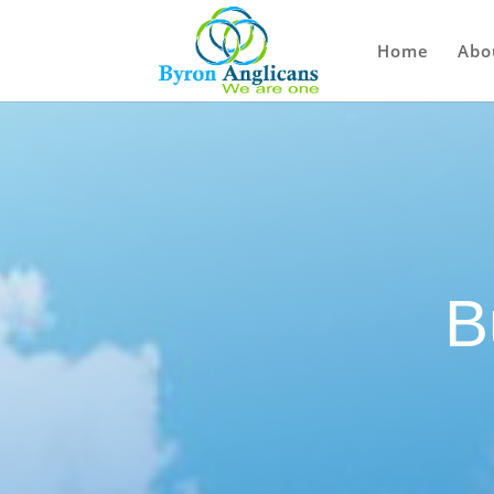
Home
Abo
B