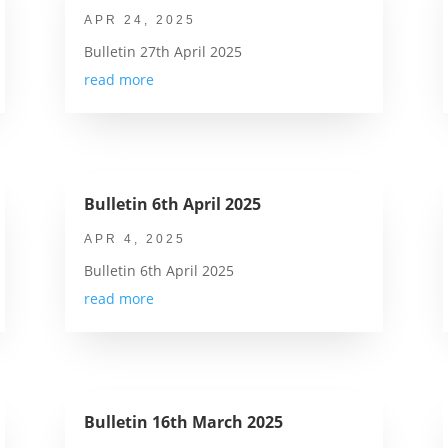
APR 24, 2025
Bulletin 27th April 2025
read more
Bulletin 6th April 2025
APR 4, 2025
Bulletin 6th April 2025
read more
Bulletin 16th March 2025