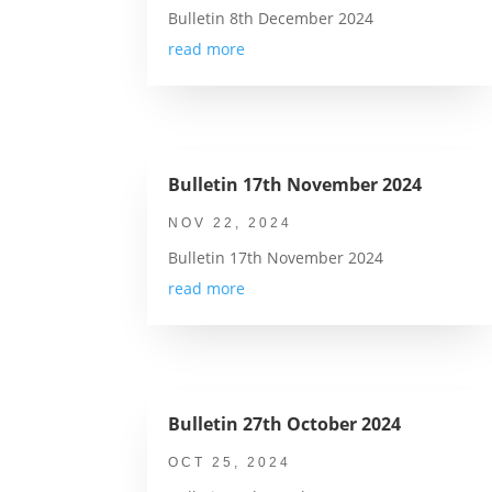
Bulletin 8th December 2024
read more
Bulletin 17th November 2024
NOV 22, 2024
Bulletin 17th November 2024
read more
Bulletin 27th October 2024
OCT 25, 2024