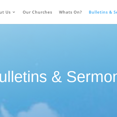
ut Us
Our Churches
Whats On?
Bulletins & 
ulletins & Sermo