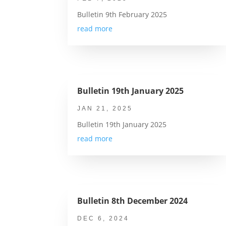
Bulletin 9th February 2025
read more
Bulletin 19th January 2025
JAN 21, 2025
Bulletin 19th January 2025
read more
Bulletin 8th December 2024
DEC 6, 2024