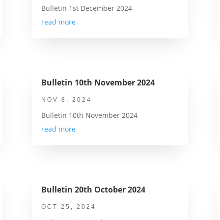
Bulletin 1st December 2024
read more
Bulletin 10th November 2024
NOV 8, 2024
Bulletin 10th November 2024
read more
Bulletin 20th October 2024
OCT 25, 2024