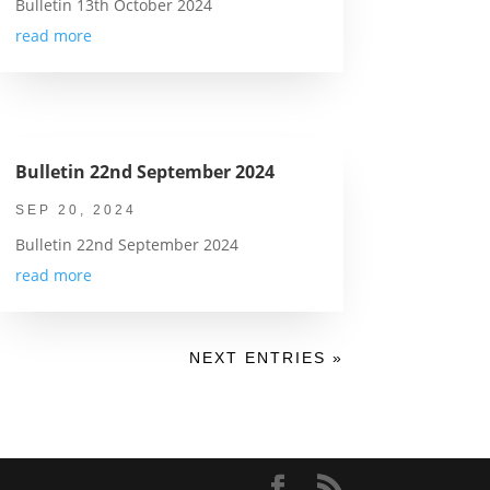
Bulletin 13th October 2024
read more
Bulletin 22nd September 2024
SEP 20, 2024
Bulletin 22nd September 2024
read more
NEXT ENTRIES »