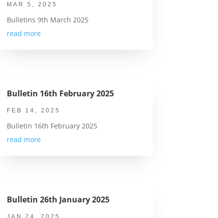
MAR 5, 2025
Bulletins 9th March 2025
read more
Bulletin 16th February 2025
FEB 14, 2025
Bulletin 16th February 2025
read more
Bulletin 26th January 2025
JAN 24, 2025