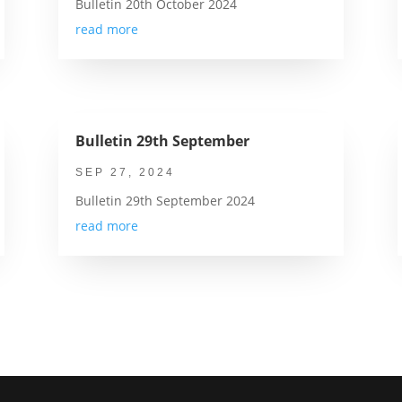
Bulletin 20th October 2024
read more
Bulletin 29th September
SEP 27, 2024
Bulletin 29th September 2024
read more