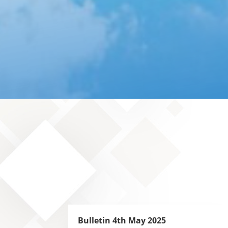
Bulletin 4th May 2025