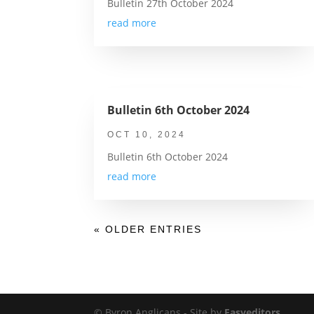
Bulletin 27th October 2024
read more
Bulletin 6th October 2024
OCT 10, 2024
Bulletin 6th October 2024
read more
« OLDER ENTRIES
© Byron Anglicans - Site by
Easyeditors