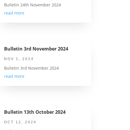
Bulletin 24th November 2024
read more
Bulletin 3rd November 2024
NOV 1, 2024
Bulletin 3rd November 2024
read more
Bulletin 13th October 2024
OCT 12, 2024