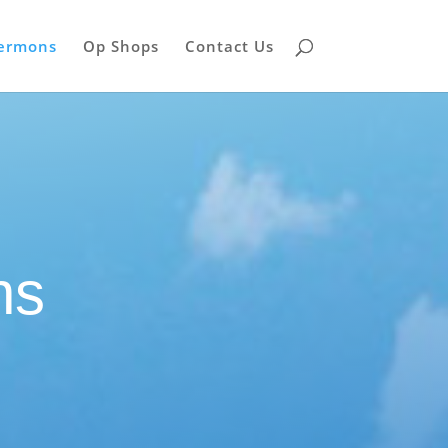
Sermons
Op Shops
Contact Us
ns