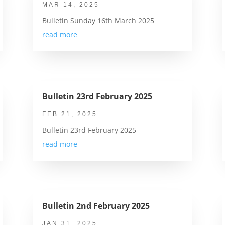
MAR 14, 2025
Bulletin Sunday 16th March 2025
read more
Bulletin 23rd February 2025
FEB 21, 2025
Bulletin 23rd February 2025
read more
Bulletin 2nd February 2025
JAN 31, 2025