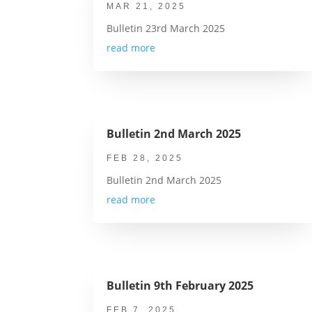
MAR 21, 2025
Bulletin 23rd March 2025
read more
Bulletin 2nd March 2025
FEB 28, 2025
Bulletin 2nd March 2025
read more
Bulletin 9th February 2025
FEB 7, 2025