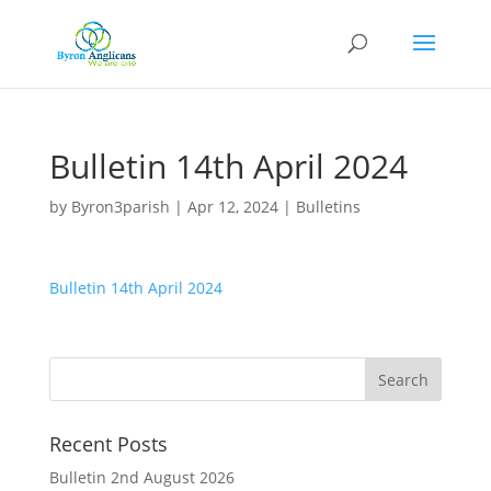
Bulletin 14th April 2024
by
Byron3parish
|
Apr 12, 2024
|
Bulletins
Bulletin 14th April 2024
Recent Posts
Bulletin 2nd August 2026