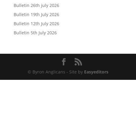
Bulletin 26th july 2026
Bulletin 19th July 2026
Bulletin 12th July 2026
Bulletin 5th July 2026
© Byron Anglicans - Site by
Easyeditors